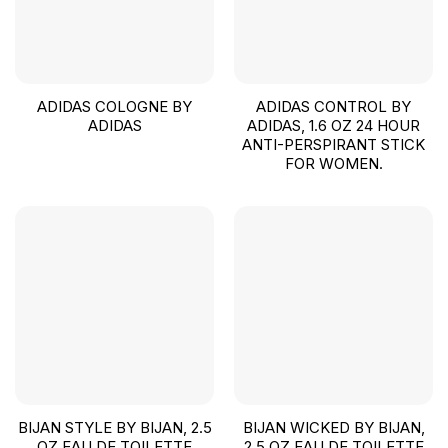
ADIDAS COLOGNE BY
ADIDAS CONTROL BY
ADIDAS
ADIDAS, 1.6 OZ 24 HOUR
ANTI-PERSPIRANT STICK
FOR WOMEN.
BIJAN STYLE BY BIJAN, 2.5
BIJAN WICKED BY BIJAN,
OZ EAU DE TOILETTE
2.5 OZ EAU DE TOILETTE