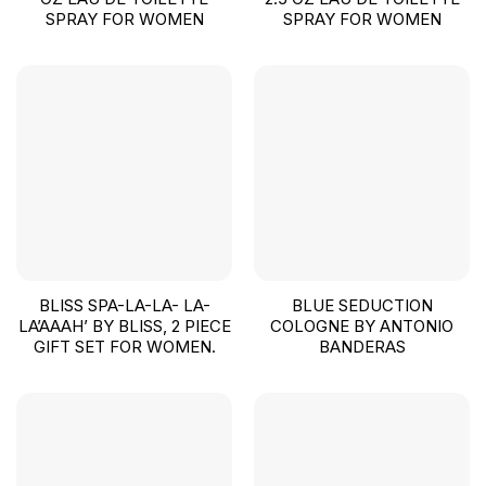
SPRAY FOR WOMEN
SPRAY FOR WOMEN
BLISS SPA-LA-LA- LA-
BLUE SEDUCTION
LA’AAAH’ BY BLISS, 2 PIECE
COLOGNE BY ANTONIO
GIFT SET FOR WOMEN.
BANDERAS