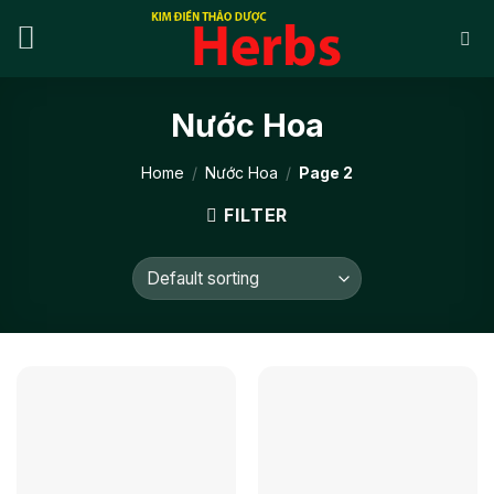
Skip
to
content
Nước Hoa
Home
/
Nước Hoa
/
Page 2
FILTER