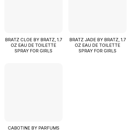
BRATZ CLOE BY BRATZ, 1.7
BRATZ JADE BY BRATZ, 1.7
OZ EAU DE TOILETTE
OZ EAU DE TOILETTE
SPRAY FOR GIRLS
SPRAY FOR GIRLS
CABOTINE BY PARFUMS