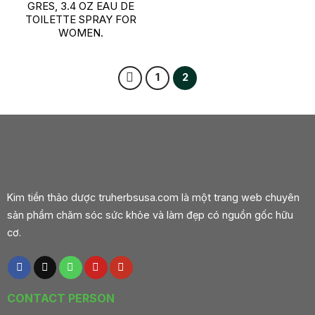
GRES, 3.4 OZ EAU DE
TOILETTE SPRAY FOR
WOMEN.
1
2
Kim tiền thảo dược truherbsusa.com là một trang web chuyên
sản phẩm chăm sóc sức khỏe và làm đẹp có nguồn gốc hữu
cơ.
CONTACT PERSON